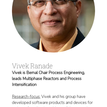
Vivek Ranade
Vivek is Bernal Chair Process Engineering,
leads Multiphase Reactors and Process
Intensification
Research-focus:
Vivek and his group have
developed software products and devices for