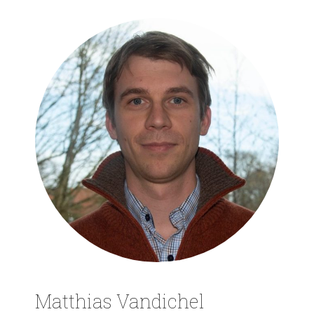
Matthias Vandichel