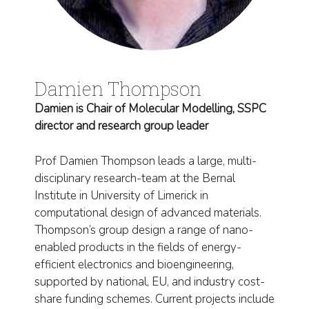
Damien Thompson
Damien is Chair of Molecular Modelling, SSPC
director and research group leader
Prof Damien Thompson leads a large, multi-
disciplinary research-team at the Bernal
Institute in University of Limerick in
computational design of advanced materials.
Thompson’s group design a range of nano-
enabled products in the fields of energy-
efficient electronics and bioengineering,
supported by national, EU, and industry cost-
share funding schemes. Current projects include