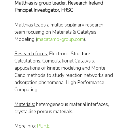
Matthias is group leader, Research Ireland
Principal Investigator, FRSC
Matthias leads a multidisciplinary research
team focusing on Materials & Catalysis
Modeling (
macatamo-group.com
).
Research focus:
Electronic Structure
Calculations, Computational Catalysis,
applications of kinetic modeling and Monte
Carlo methods to study reaction networks and
adsorption phenomena, High Performance
Computing.
Materials:
heterogeneous material interfaces,
crystalline porous materials.
More info:
PURE