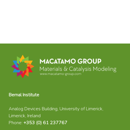
Bernal Institute
Analog Devices Building, University of Limerick,
Limerick, Ireland
Phone:
+353 (0) 61 237767