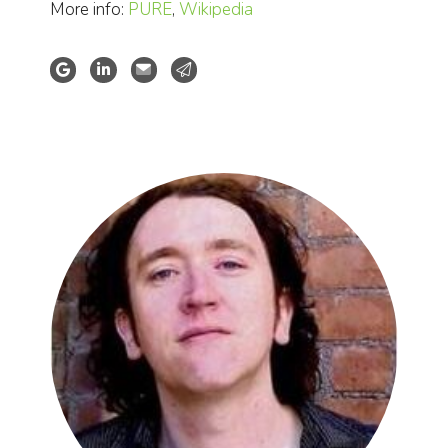
More info:
PURE
,
Wikipedia
Google Scholar
LinkedIn profile
Website