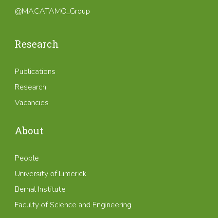
@MACATAMO_Group
Research
Publications
Research
Vacancies
About
People
University of Limerick
Bernal Institute
Faculty of Science and Engineering