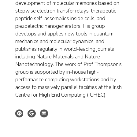
development of molecular memories based on
stepwise electron transfer relays, therapeutic
peptide self-assemblies inside cells, and
piezoelectric nanogenerators. His group
develops and applies new tools in quantum
mechanics and molecular dynamics, and
publishes regularly in world-leading journals
including Nature Materials and Nature
Nanotechnology. The work of Prof Thompson’s
group is supported by in-house high-
performance computing workstations and by
access to massively parallel facilities at the Irish
Centre for High End Computing (ICHEC).
Orcid profile
Google Scholar