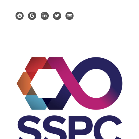
Orchid profile
Google Scholar
LinkedIn profile
Twitter profile