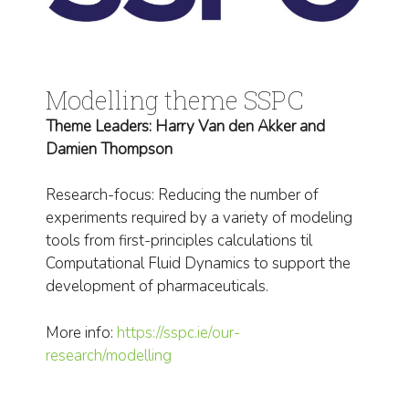
Modelling theme SSPC
Theme Leaders: Harry Van den Akker and
Damien Thompson
Research-focus: Reducing the number of
experiments required by a variety of modeling
tools from first-principles calculations til
Computational Fluid Dynamics to support the
development of pharmaceuticals.
More info:
https://sspc.ie/our-
research/modelling