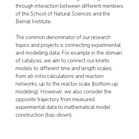
through interaction between different members
of the School of Natural Sciences and the
Bernal Institute.
The common denominator of our research
topics and projects is connecting experimental
and modelling data. For example in the domain
of catalysis, we aim to connect our kinetic
models to different time and length scales;
from
ab initio
calculations and reaction
networks, up to the reactor scale (bottom-up
modeling). However, we also consider the
opposite trajectory from measured
experimental data to mathematical model
construction (top-down).