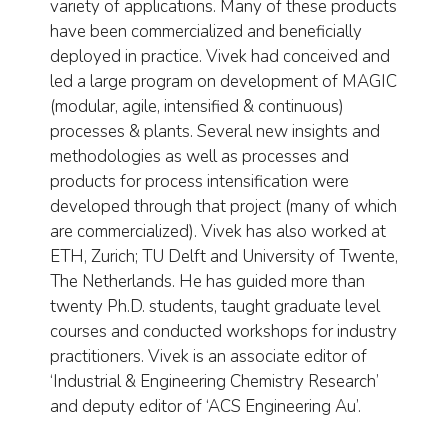
variety of applications. Many of these products
have been commercialized and beneficially
deployed in practice. Vivek had conceived and
led a large program on development of MAGIC
(modular, agile, intensified & continuous)
processes & plants. Several new insights and
methodologies as well as processes and
products for process intensification were
developed through that project (many of which
are commercialized). Vivek has also worked at
ETH, Zurich; TU Delft and University of Twente,
The Netherlands. He has guided more than
twenty Ph.D. students, taught graduate level
courses and conducted workshops for industry
practitioners. Vivek is an associate editor of
‘Industrial & Engineering Chemistry Research’
and deputy editor of ‘ACS Engineering Au’.