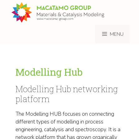
Skip
to
content
MENU
Modelling Hub
Modelling Hub networking
platform
The Modelling HUB focuses on connecting
different types of modelling in process
engineering, catalysis and spectroscopy. It is a
network platform that has grown organically