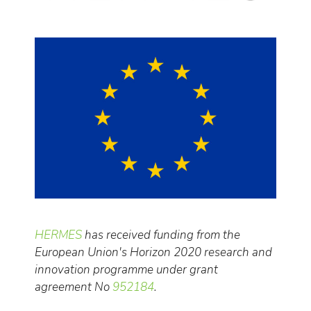
HERMES
has received funding from the
European Union's Horizon 2020 research and
innovation programme under grant
agreement No
952184
.