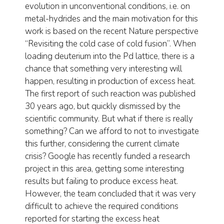
evolution in unconventional conditions, i.e. on
metal-hydrides and the main motivation for this
work is based on the recent Nature perspective
“Revisiting the cold case of cold fusion”. When
loading deuterium into the Pd lattice, there is a
chance that something very interesting will
happen, resulting in production of excess heat.
The first report of such reaction was published
30 years ago, but quickly dismissed by the
scientific community. But what if there is really
something? Can we afford to not to investigate
this further, considering the current climate
crisis? Google has recently funded a research
project in this area, getting some interesting
results but failing to produce excess heat.
However, the team concluded that it was very
difficult to achieve the required conditions
reported for starting the excess heat