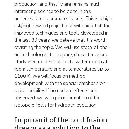
production, and that “there remains much
interesting science to be done in this
underexplored parameter space.” This is a high
risk/high reward project, but with aid of all the
improved techniques and tools developed in
the last 30 years, we believe that it is worth
revisiting the topic. We will use state-of-the-
art technologies to prepare, characterize and
study electrochemical Pd-D system, both at
room temperature and at temperatures up to
1100 K. We will focus on method
development, with the special emphasis on
reproducibility. If no nuclear effects are
observed, we will gain information of the
isotope effects for hydrogen evolution.
In pursuit of the cold fusion
dream as a solution to the