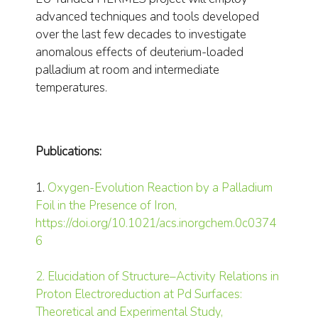
advanced techniques and tools developed
over the last few decades to investigate
anomalous effects of deuterium-loaded
palladium at room and intermediate
temperatures.
Publications:
1.
Oxygen-Evolution Reaction by a Palladium
Foil in the Presence of Iron,
https://doi.org/10.1021/acs.inorgchem.0c0374
6
2. Elucidation of Structure–Activity Relations in
Proton Electroreduction at Pd Surfaces:
Theoretical and Experimental Study,