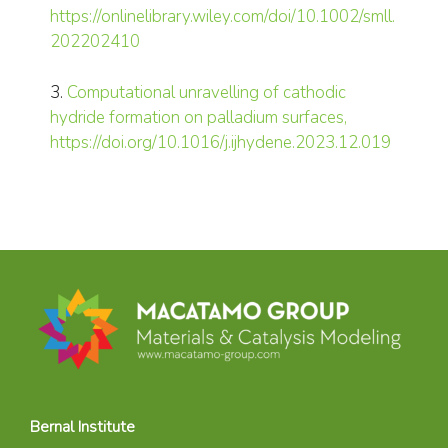
https://onlinelibrary.wiley.com/doi/10.1002/smll.
202202410
3.
Computational unravelling of cathodic
hydride formation on palladium surfaces,
https://doi.org/10.1016/j.ijhydene.2023.12.019
Bernal Institute