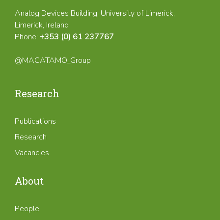
Analog Devices Building, University of Limerick,
Limerick, Ireland
Phone:
+353 (0) 61 237767
@MACATAMO_Group
Research
Publications
Research
Vacancies
About
People