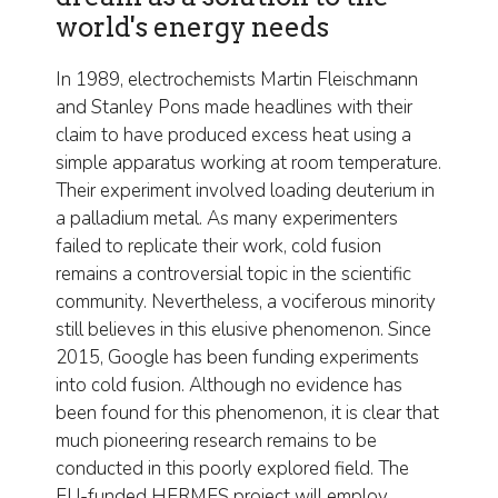
world's energy needs
In 1989, electrochemists Martin Fleischmann
and Stanley Pons made headlines with their
claim to have produced excess heat using a
simple apparatus working at room temperature.
Their experiment involved loading deuterium in
a palladium metal. As many experimenters
failed to replicate their work, cold fusion
remains a controversial topic in the scientific
community. Nevertheless, a vociferous minority
still believes in this elusive phenomenon. Since
2015, Google has been funding experiments
into cold fusion. Although no evidence has
been found for this phenomenon, it is clear that
much pioneering research remains to be
conducted in this poorly explored field. The
EU-funded HERMES project will employ