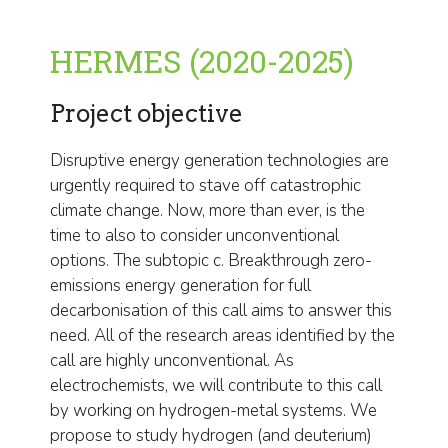
HERMES (2020-2025)
Project objective
Disruptive energy generation technologies are
urgently required to stave off catastrophic
climate change. Now, more than ever, is the
time to also to consider unconventional
options. The subtopic c. Breakthrough zero-
emissions energy generation for full
decarbonisation of this call aims to answer this
need. All of the research areas identified by the
call are highly unconventional. As
electrochemists, we will contribute to this call
by working on hydrogen-metal systems. We
propose to study hydrogen (and deuterium)