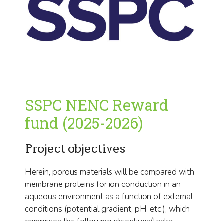
SSPC NENC Reward
fund (2025-2026)
Project objectives
Herein, porous materials will be compared with
membrane proteins for ion conduction in an
aqueous environment as a function of external
conditions (potential gradient, pH, etc.), which