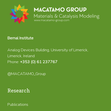
Bernal Institute
Analog Devices Building, University of Limerick,
Limerick, Ireland
Phone:
+353 (0) 61 237767
@MACATAMO_Group
Research
Publications