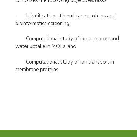
comprises the following objectives/tasks:
· Identification of membrane proteins and
bioinformatics screening
· Computational study of ion transport and
water uptake in MOFs, and
· Computational study of ion transport in
membrane proteins